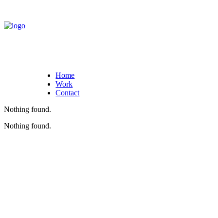
Home
Work
Contact
Nothing found.
Nothing found.