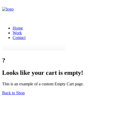
Home
Work
Contact
?
Looks
like
your
cart
is
empty!
This is an example of a custom Empty Cart page.
Back to Shop