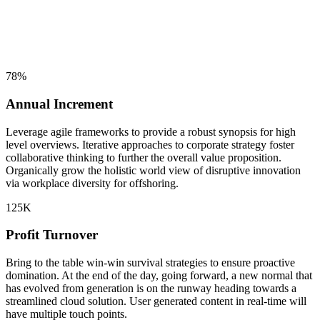
78
%
Annual Increment
Leverage agile frameworks to provide a robust synopsis for high
level overviews. Iterative approaches to corporate strategy foster
collaborative thinking to further the overall value proposition.
Organically grow the holistic world view of disruptive innovation
via workplace diversity for offshoring.
125
K
Profit Turnover
Bring to the table win-win survival strategies to ensure proactive
domination. At the end of the day, going forward, a new normal that
has evolved from generation is on the runway heading towards a
streamlined cloud solution. User generated content in real-time will
have multiple touch points.