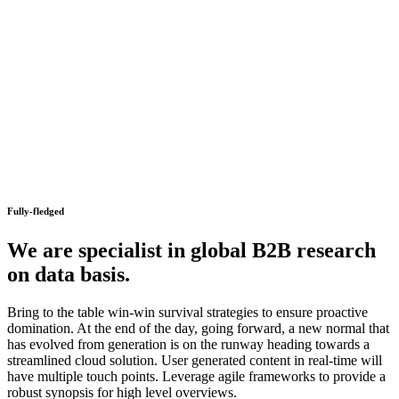
Fully-fledged
We are specialist in global B2B research
on data basis.
Bring to the table win-win survival strategies to ensure proactive
domination. At the end of the day, going forward, a new normal that
has evolved from generation is on the runway heading towards a
streamlined cloud solution. User generated content in real-time will
have multiple touch points. Leverage agile frameworks to provide a
robust synopsis for high level overviews.