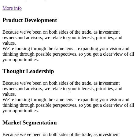
More info
Product Development
Because we've been on both sides of the trade, as investment
owners and advisors, we relate to your interests, priorities, and
values.
We’re looking through the same lens – expanding your vision and
thinking through possible perspectives, so you get a clear view of all
your opportunities.
Thought Leadership
Because we've been on both sides of the trade, as investment
owners and advisors, we relate to your interests, priorities, and
values.
We’re looking through the same lens – expanding your vision and
thinking through possible perspectives, so you get a clear view of all
your opportunities.
Market Segmentation
Because we've been on both sides of the trade, as investment