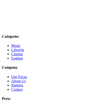
Categories
Music
Lifestyle
Cinema
Fashion
Company
Our Focus
About Us
Partners
Contact
Press