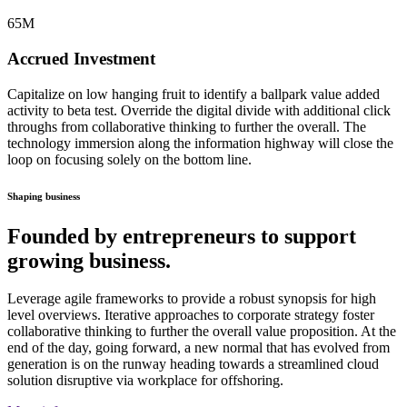
65
M
Accrued Investment
Capitalize on low hanging fruit to identify a ballpark value added
activity to beta test. Override the digital divide with additional click
throughs from collaborative thinking to further the overall. The
technology immersion along the information highway will close the
loop on focusing solely on the bottom line.
Shaping business
Founded by entrepreneurs to support
growing business.
Leverage agile frameworks to provide a robust synopsis for high
level overviews. Iterative approaches to corporate strategy foster
collaborative thinking to further the overall value proposition. At the
end of the day, going forward, a new normal that has evolved from
generation is on the runway heading towards a streamlined cloud
solution disruptive via workplace for offshoring.