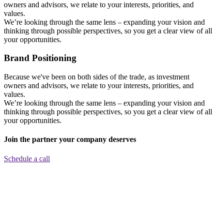
owners and advisors, we relate to your interests, priorities, and
values.
We’re looking through the same lens – expanding your vision and
thinking through possible perspectives, so you get a clear view of all
your opportunities.
Brand Positioning
Because we've been on both sides of the trade, as investment
owners and advisors, we relate to your interests, priorities, and
values.
We’re looking through the same lens – expanding your vision and
thinking through possible perspectives, so you get a clear view of all
your opportunities.
Join the partner your company deserves
Schedule a call