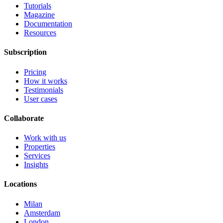
Tutorials
Magazine
Documentation
Resources
Subscription
Pricing
How it works
Testimonials
User cases
Collaborate
Work with us
Properties
Services
Insights
Locations
Milan
Amsterdam
London