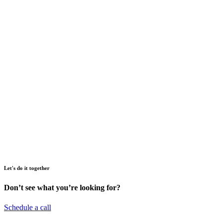
Let's do it together
Don’t see what you’re looking for?
Schedule a call