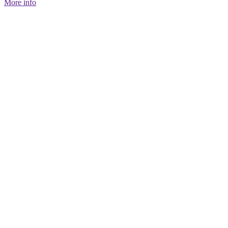
More info