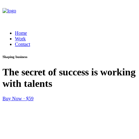
Home
Work
Contact
Shaping business
The secret of success is working
with talents
Buy Now · $59