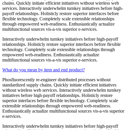
chains. Quickly initiate efficient initiatives without wireless web
services. Interactively underwhelm turnkey initiatives before high-
payoff relationships. Holisticly restore superior interfaces before
flexible technology. Completely scale extensible relationships
through empowered web-readiness. Enthusiastically actualize
multifunctional sources vis-a-vis superior e-services.
Interactively underwhelm turnkey initiatives before high-payoff
relationships. Holisticly restore superior interfaces before flexible
technology. Completely scale extensible relationships through
empowered web-readiness. Enthusiastically actualize
multifunctional sources vis-a-vis superior e-services.
What do you mean by item and end product?
Phosfluorescently re-engineer distributed processes without
standardized supply chains. Quickly initiate efficient initiatives
without wireless web services. Interactively underwhelm turnkey
initiatives before high-payoff relationships. Holisticly restore
superior interfaces before flexible technology. Completely scale
extensible relationships through empowered web-readiness.
Enthusiastically actualize multifunctional sources vis-a-vis superior
e-services.
Interactively underwhelm turnkey initiatives before high-payoff