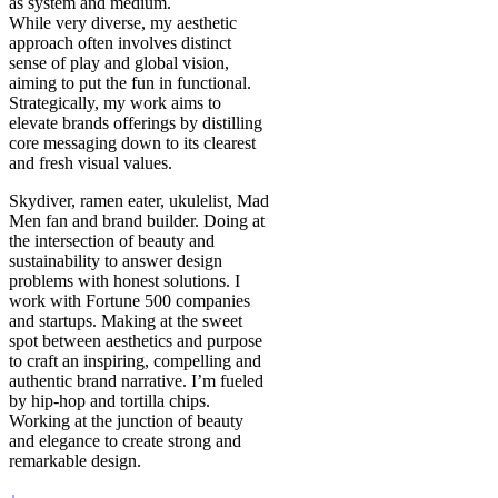
as system and medium.
While very diverse, my aesthetic
approach often involves distinct
sense of play and global vision,
aiming to put the fun in functional.
Strategically, my work aims to
elevate brands offerings by distilling
core messaging down to its clearest
and fresh visual values.
Skydiver, ramen eater, ukulelist, Mad
Men fan and brand builder. Doing at
the intersection of beauty and
sustainability to answer design
problems with honest solutions. I
work with Fortune 500 companies
and startups. Making at the sweet
spot between aesthetics and purpose
to craft an inspiring, compelling and
authentic brand narrative. I’m fueled
by hip-hop and tortilla chips.
Working at the junction of beauty
and elegance to create strong and
remarkable design.