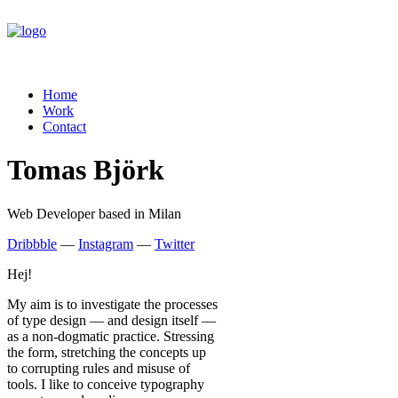
Home
Work
Contact
Tomas Björk
Web Developer based in Milan
Dribbble
—
Instagram
—
Twitter
Hej!
My aim is to investigate the processes
of type design — and design itself —
as a non-dogmatic practice. Stressing
the form, stretching the concepts up
to corrupting rules and misuse of
tools. I like to conceive typography